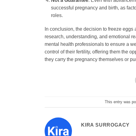
Not a Guarantee
: Even with advanceme
successful pregnancy and birth, as facto
roles.
In conclusion, the decision to freeze eggs 
research, understanding, and emotional rea
mental health professionals to ensure a w
control of their fertility, offering them the
they carry the pregnancy themselves or pur
This entry was p
KIRA SURROGACY