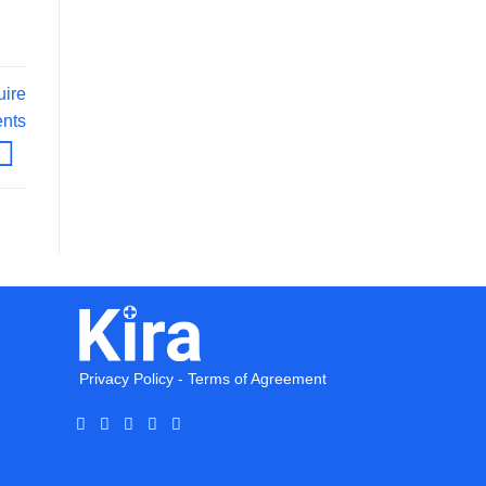
uire
ents
Privacy Policy
-
Terms of Agreement