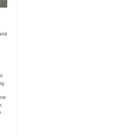
 and
ir
ng.
one
n.
e