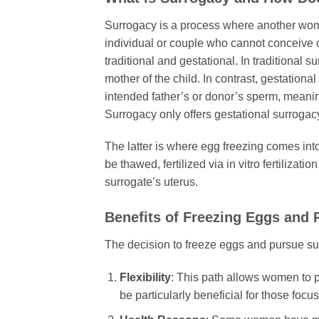
Surrogacy is a process where another woma
individual or couple who cannot conceive o
traditional and gestational. In traditional 
mother of the child. In contrast, gestation
intended father’s or donor’s sperm, meaning 
Surrogacy only offers gestational surroga
The latter is where egg freezing comes int
be thawed, fertilized via in vitro fertilizat
surrogate’s uterus.
Benefits of Freezing Eggs and 
The decision to freeze eggs and pursue surr
Flexibility
: This path allows women to pre
be particularly beneficial for those foc