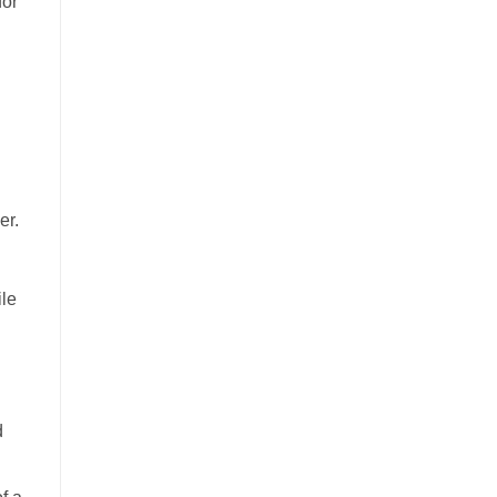
for
er.
ile
d