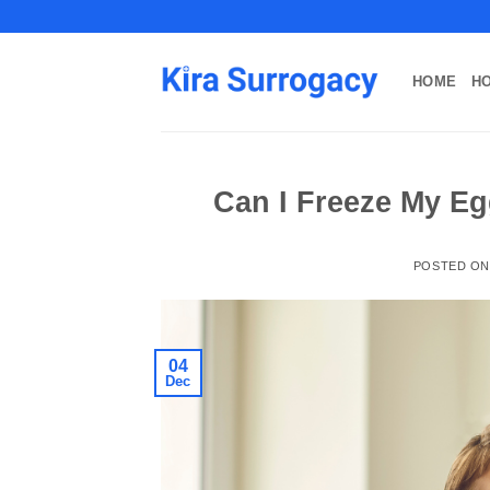
Skip
to
content
HOME
H
Can I Freeze My E
POSTED O
04
Dec