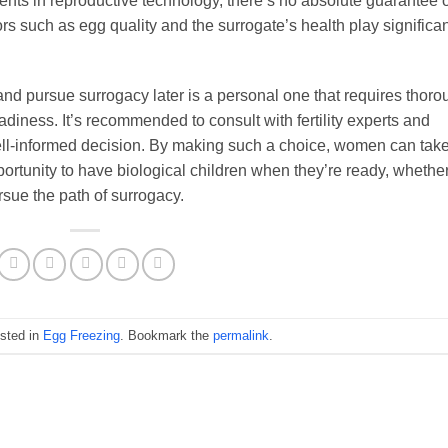
nts in reproductive technology, there’s no absolute guarantee o
rs such as egg quality and the surrogate’s health play significan
and pursue surrogacy later is a personal one that requires thoro
diness. It’s recommended to consult with fertility experts and
ell-informed decision. By making such a choice, women can tak
 opportunity to have biological children when they’re ready, whethe
sue the path of surrogacy.
osted in
Egg Freezing
. Bookmark the
permalink
.