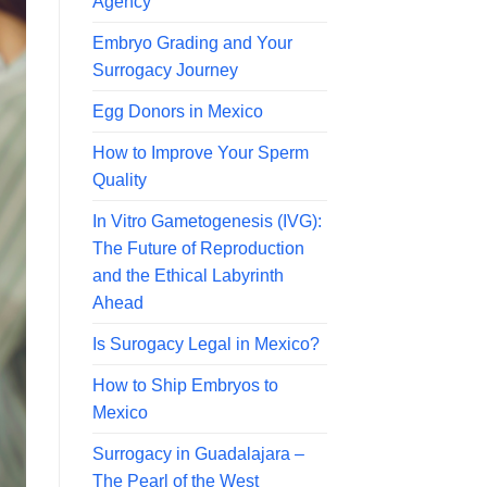
Agency
Embryo Grading and Your
Surrogacy Journey
Egg Donors in Mexico
How to Improve Your Sperm
Quality
In Vitro Gametogenesis (IVG):
The Future of Reproduction
and the Ethical Labyrinth
Ahead
Is Surogacy Legal in Mexico?
How to Ship Embryos to
Mexico
Surrogacy in Guadalajara –
The Pearl of the West