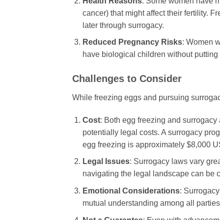
Health Reasons
: Some women have med
cancer) that might affect their fertility
later through surrogacy.
Reduced Pregnancy Risks
: Women wh
have biological children without putting t
Challenges to Consider
While freezing eggs and pursuing surrogacy
Cost
: Both egg freezing and surrogacy 
potentially legal costs. A surrogacy pr
egg freezing is approximately $8,000 USD
Legal Issues
: Surrogacy laws vary grea
navigating the legal landscape can be 
Emotional Considerations
: Surrogacy
mutual understanding among all parties