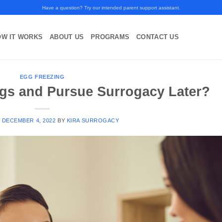
Have a question? Try our intended parent support assistant.
OW IT WORKS
ABOUT US
PROGRAMS
CONTACT US
EGG FREEZING
ggs and Pursue Surrogacy Later?
N
DECEMBER 4, 2022
BY
KIRA SURROGACY