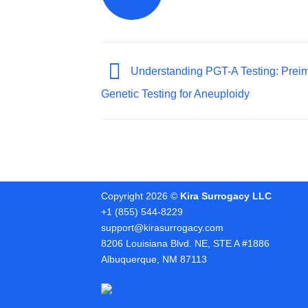
Understanding PGT-A Testing: Preim
Genetic Testing for Aneuploidy
Copyright 2026 ©
Kira Surrogacy LLC
+1 (855) 544-8229
support@kirasurrogacy.com
8206 Louisiana Blvd. NE, STE A #1886
Albuquerque, NM 87113