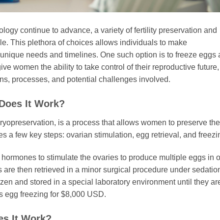
gy continue to advance, a variety of fertility preservation and
e. This plethora of choices allows individuals to make
ir unique needs and timelines. One such option is to freeze eggs
ve women the ability to take control of their reproductive future,
ions, processes, and potential challenges involved.
Does It Work?
yopreservation, is a process that allows women to preserve the
s a few key steps: ovarian stimulation, egg retrieval, and freezi
 hormones to stimulate the ovaries to produce multiple eggs in 
are then retrieved in a minor surgical procedure under sedatio
ozen and stored in a special laboratory environment until they ar
rs egg freezing for $8,000 USD.
es It Work?