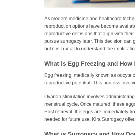
As modern medicine and healthcare technolo
reproduction options have become availabl
reproductive decisions that align with the
pursue surrogacy later. This decision can gi
but it is crucial to understand the implicat
What is Egg Freezing and How 
Egg freezing, medically known as oocyte cr
reproductive potential. This process involve
Ovarian stimulation involves administering
menstrual cycle. Once matured, these eggs 
Post retrieval, the eggs are immediately fr
needed for future use. Kira Surrogacy offe
What is Surrogacy and How Do