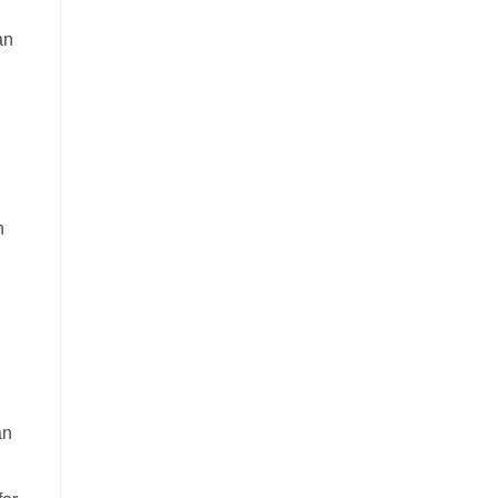
an
n
an