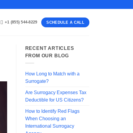
+1 (855) 544-8229
SCHEDULE A CALL
RECENT ARTICLES
FROM OUR BLOG
How Long to Match with a
Surrogate?
Are Surrogacy Expenses Tax
Deductible for US Citizens?
How to Identify Red Flags
When Choosing an
International Surrogacy