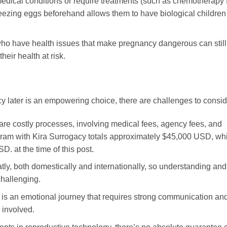
ical conditions or require treatments (such as chemotherapy 
. Freezing eggs beforehand allows them to have biological children
o have health issues that make pregnancy dangerous can still
heir health at risk.
 later is an empowering choice, there are challenges to consid
are costly processes, involving medical fees, agency fees, and
ogram with Kira Surrogacy totals approximately $45,000 USD, wh
. at the time of this post.
tly, both domestically and internationally, so understanding and
challenging.
 is an emotional journey that requires strong communication an
 involved.