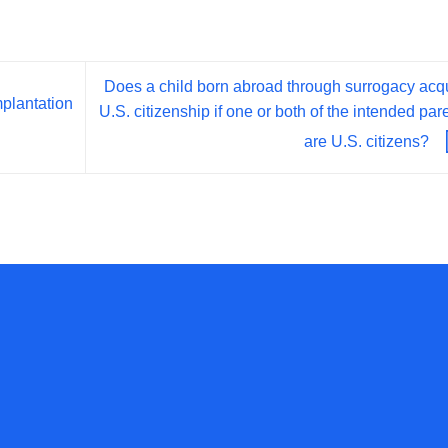
Does a child born abroad through surrogacy acq
plantation
U.S. citizenship if one or both of the intended par
are U.S. citizens?