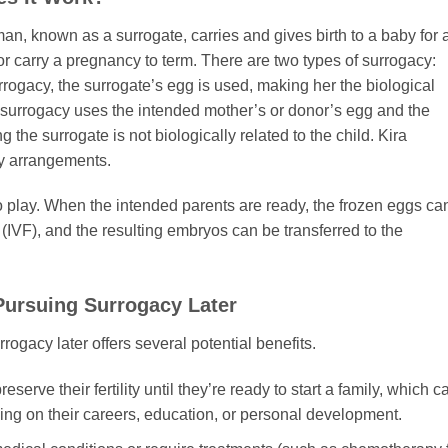
n, known as a surrogate, carries and gives birth to a baby for 
r carry a pregnancy to term. There are two types of surrogacy:
surrogacy, the surrogate’s egg is used, making her the biological
al surrogacy uses the intended mother’s or donor’s egg and the
the surrogate is not biologically related to the child. Kira
cy arrangements.
o play. When the intended parents are ready, the frozen eggs ca
ion (IVF), and the resulting embryos can be transferred to the
Pursuing Surrogacy Later
ogacy later offers several potential benefits.
serve their fertility until they’re ready to start a family, which c
using on their careers, education, or personal development.