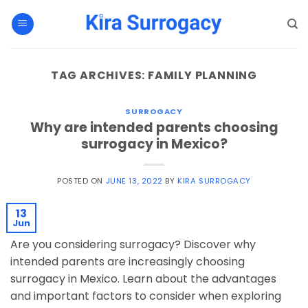
Skip
to
content
TAG ARCHIVES:
FAMILY PLANNING
SURROGACY
Why are intended parents choosing
surrogacy in Mexico?
POSTED ON
JUNE 13, 2022
BY
KIRA SURROGACY
13
Jun
Are you considering surrogacy? Discover why
intended parents are increasingly choosing
surrogacy in Mexico. Learn about the advantages
and important factors to consider when exploring