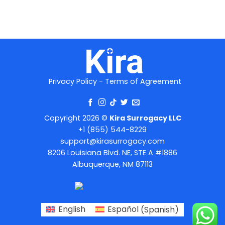
Privacy Policy
-
Terms of Agreement
Copyright 2026 ©
Kira Surrogacy LLC
+1 (855) 544-8229
support@kirasurrogacy.com
8206 Louisiana Blvd. NE, STE A #1886
Albuquerque, NM 87113
English
Español
(
Spanish
)