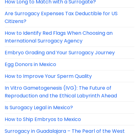
How Long to Match with a Surrogate?
Are Surrogacy Expenses Tax Deductible for US
Citizens?
How to Identify Red Flags When Choosing an
International Surrogacy Agency
Embryo Grading and Your Surrogacy Journey
Egg Donors in Mexico
How to Improve Your Sperm Quality
In Vitro Gametogenesis (IVG): The Future of
Reproduction and the Ethical Labyrinth Ahead
Is Surogacy Legal in Mexico?
How to Ship Embryos to Mexico
Surrogacy in Guadalajara – The Pearl of the West