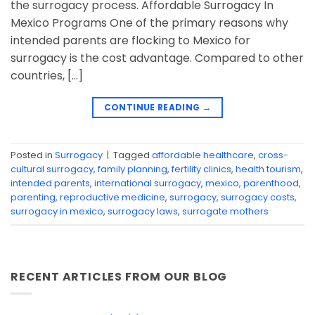
the surrogacy process. Affordable Surrogacy In
Mexico Programs One of the primary reasons why
intended parents are flocking to Mexico for
surrogacy is the cost advantage. Compared to other
countries, […]
CONTINUE READING
→
Posted in
Surrogacy
|
Tagged
affordable healthcare
,
cross-
cultural surrogacy
,
family planning
,
fertility clinics
,
health tourism
,
intended parents
,
international surrogacy
,
mexico
,
parenthood
,
parenting
,
reproductive medicine
,
surrogacy
,
surrogacy costs
,
surrogacy in mexico
,
surrogacy laws
,
surrogate mothers
RECENT ARTICLES FROM OUR BLOG