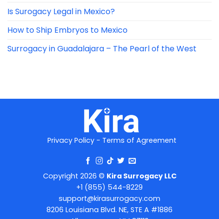
Is Surogacy Legal in Mexico?
How to Ship Embryos to Mexico
Surrogacy in Guadalajara – The Pearl of the West
Privacy Policy
-
Terms of Agreement
Copyright 2026 ©
Kira Surrogacy LLC
+1 (855) 544-8229
support@kirasurrogacy.com
8206 Louisiana Blvd. NE, STE A #1886