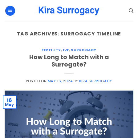
Skip
to
content
TAG ARCHIVES:
SURROGACY TIMELINE
FERTILITY
,
IVF
,
SURROGACY
How Long to Match with a
Surrogate?
POSTED ON
MAY 16, 2024
BY
KIRA SURROGACY
16
May