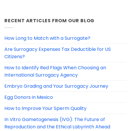
RECENT ARTICLES FROM OUR BLOG
How Long to Match with a Surrogate?
Are Surrogacy Expenses Tax Deductible for US
Citizens?
How to Identify Red Flags When Choosing an
International Surrogacy Agency
Embryo Grading and Your Surrogacy Journey
Egg Donors in Mexico
How to Improve Your Sperm Quality
In Vitro Gametogenesis (IVG): The Future of
Reproduction and the Ethical Labyrinth Ahead