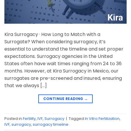
Kira Surrogacy · How Long to Match with a
Surrogate? When considering surrogacy, it’s
essential to understand the timeline and set proper
expectations. Surrogacy agencies in the United
States often have wait times ranging from 24 to 36
months. However, at Kira Surrogacy in Mexico, our
surrogates are pre-screened and insured, ensuring
that we always […]
CONTINUE READING
→
Posted in
Fertility
,
IVF
,
Surrogacy
|
Tagged
In Vitro Fertilization
,
IVF
,
surrogacy
,
surrogacy timeline