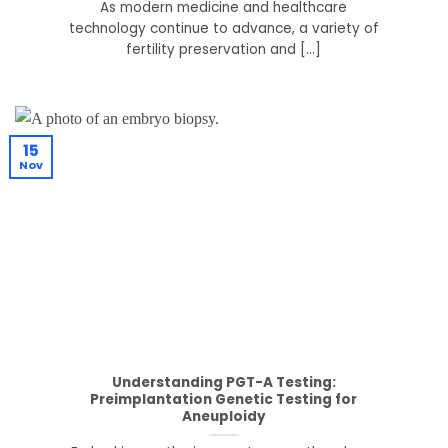
As modern medicine and healthcare
technology continue to advance, a variety of
fertility preservation and [...]
15
Nov
Understanding PGT-A Testing:
Preimplantation Genetic Testing for
Aneuploidy