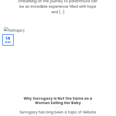
Embarking on the journey to parenthood can
be an incredible experience filled with hope
and [...]
14
Oct
Why Surrogacy Is Not the Same as a
Woman Selling Her Baby
Surrogacy has long been a topic of debate