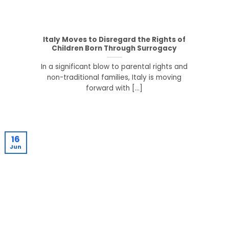
Italy Moves to Disregard the Rights of
Children Born Through Surrogacy
In a significant blow to parental rights and
non-traditional families, Italy is moving
forward with [...]
16
Jun