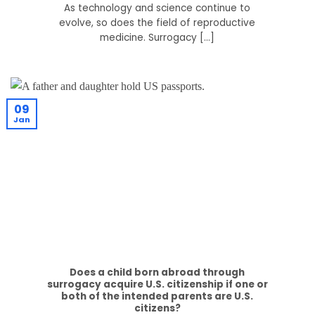
As technology and science continue to
evolve, so does the field of reproductive
medicine. Surrogacy [...]
09
Jan
Does a child born abroad through
surrogacy acquire U.S. citizenship if one or
both of the intended parents are U.S.
citizens?