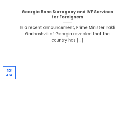
Georgia Bans Surrogacy and IVF Services
for Foreigners
In a recent announcement, Prime Minister Irakli
Garibashvili of Georgia revealed that the
country has [...]
12
Apr