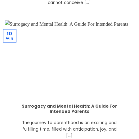
cannot conceive [...]
10
Aug
Surrogacy and Mental Health: A Guide For
Intended Parents
The journey to parenthood is an exciting and
fulfilling time, filled with anticipation, joy, and
[...]