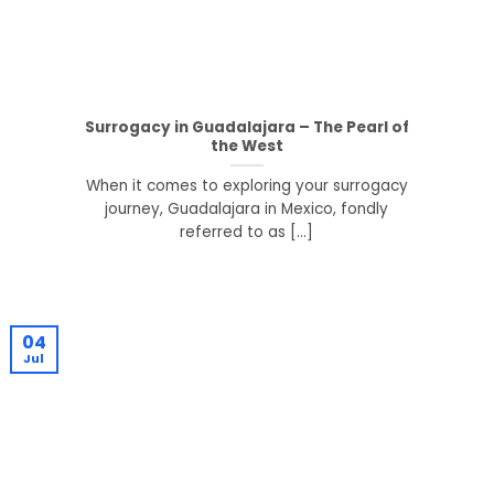
Surrogacy in Guadalajara – The Pearl of
the West
When it comes to exploring your surrogacy
journey, Guadalajara in Mexico, fondly
referred to as [...]
04
Jul