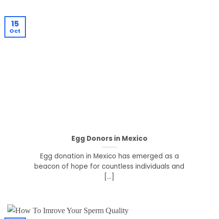
15
Oct
Egg Donors in Mexico
Egg donation in Mexico has emerged as a
beacon of hope for countless individuals and
[...]