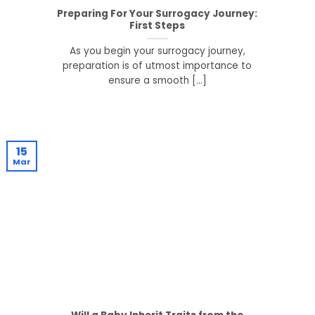
Preparing For Your Surrogacy Journey:
First Steps
As you begin your surrogacy journey,
preparation is of utmost importance to
ensure a smooth [...]
15
Mar