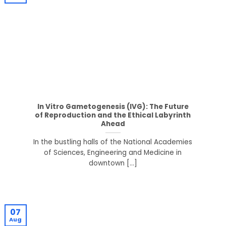
In Vitro Gametogenesis (IVG): The Future
of Reproduction and the Ethical Labyrinth
Ahead
In the bustling halls of the National Academies
of Sciences, Engineering and Medicine in
downtown [...]
07
Aug