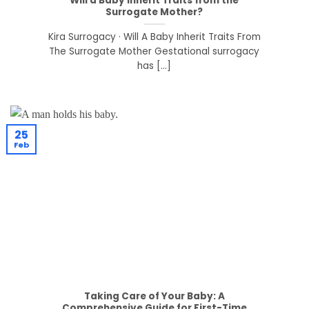
Will a Baby Inherit Traits from the
Surrogate Mother?
Kira Surrogacy · Will A Baby Inherit Traits From
The Surrogate Mother Gestational surrogacy
has [...]
25
Feb
Taking Care of Your Baby: A
Comprehensive Guide for First-Time