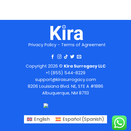
Privacy Policy
-
Terms of Agreement
Copyright 2026 ©
Kira Surrogacy LLC
+1 (855) 544-8229
support@kirasurrogacy.com
8206 Louisiana Blvd. NE, STE A #1886
Albuquerque, NM 87113
English
Español
(
Spanish
)