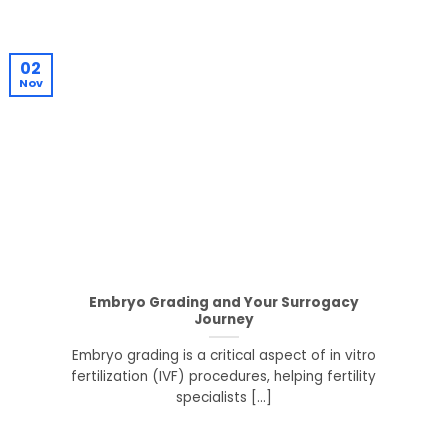
02
Nov
Embryo Grading and Your Surrogacy
Journey
Embryo grading is a critical aspect of in vitro
fertilization (IVF) procedures, helping fertility
specialists [...]