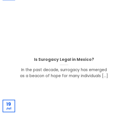
Is Surogacy Legal in Mexico?
In the past decade, surrogacy has emerged
as a beacon of hope for many individuals [...]
19
Jul