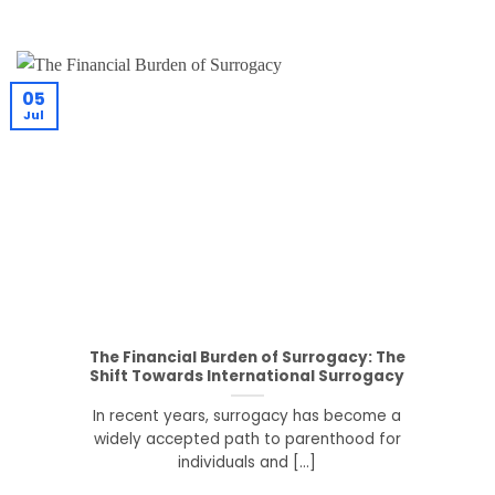
05
Jul
The Financial Burden of Surrogacy: The
Shift Towards International Surrogacy
In recent years, surrogacy has become a
widely accepted path to parenthood for
individuals and [...]