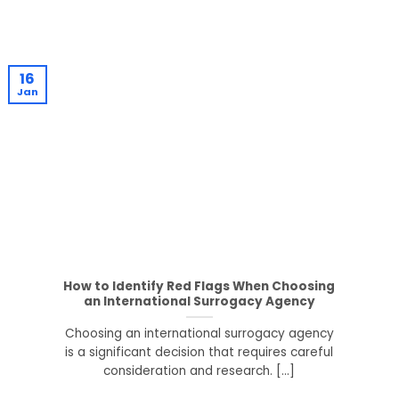
16
Jan
How to Identify Red Flags When Choosing
an International Surrogacy Agency
Choosing an international surrogacy agency
is a significant decision that requires careful
consideration and research. [...]