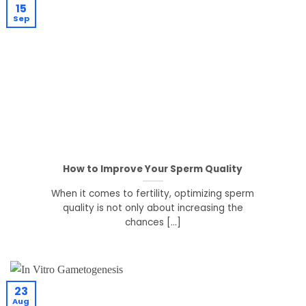
15
Sep
How to Improve Your Sperm Quality
When it comes to fertility, optimizing sperm
quality is not only about increasing the
chances [...]
23
Aug