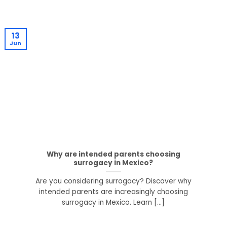
13
Jun
Why are intended parents choosing
surrogacy in Mexico?
Are you considering surrogacy? Discover why
intended parents are increasingly choosing
surrogacy in Mexico. Learn [...]