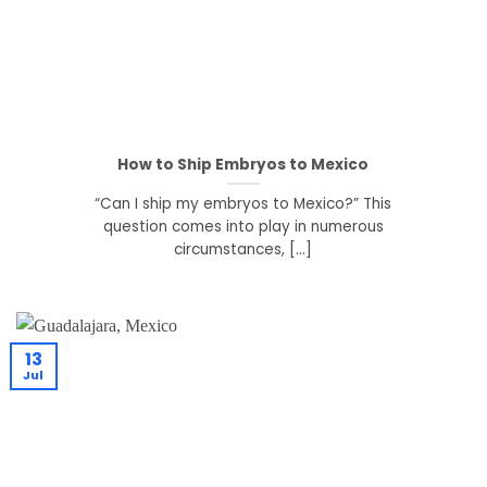
How to Ship Embryos to Mexico
“Can I ship my embryos to Mexico?” This
question comes into play in numerous
circumstances, [...]
13
Jul