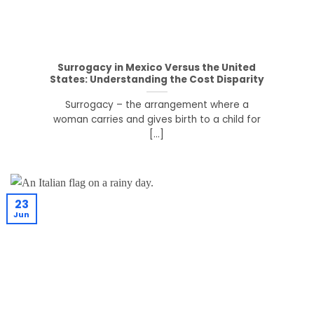
Surrogacy in Mexico Versus the United
States: Understanding the Cost Disparity
Surrogacy – the arrangement where a
woman carries and gives birth to a child for
[...]
23
Jun