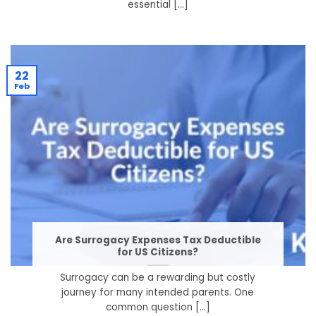
essential [...]
22
Feb
Are Surrogacy Expenses Tax Deductible
for US Citizens?
Surrogacy can be a rewarding but costly
journey for many intended parents. One
common question [...]