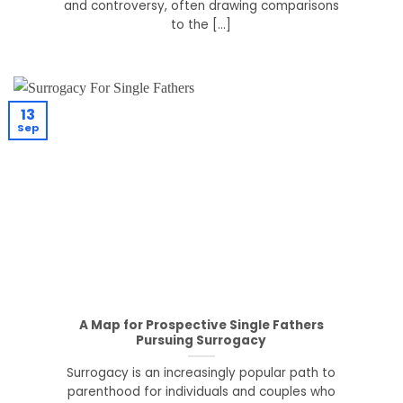
and controversy, often drawing comparisons
to the [...]
13
Sep
A Map for Prospective Single Fathers
Pursuing Surrogacy
Surrogacy is an increasingly popular path to
parenthood for individuals and couples who