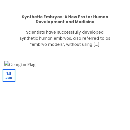
Synthetic Embryos: A New Era for Human
Development and Medicine
Scientists have successfully developed
synthetic human embryos, also referred to as
“embryo models”, without using [...]
14
Jun