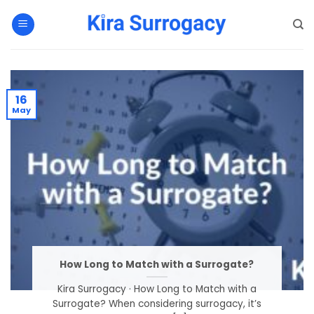
Skip
to
content
16
May
How Long to Match with a Surrogate?
Kira Surrogacy · How Long to Match with a
Surrogate? When considering surrogacy, it’s