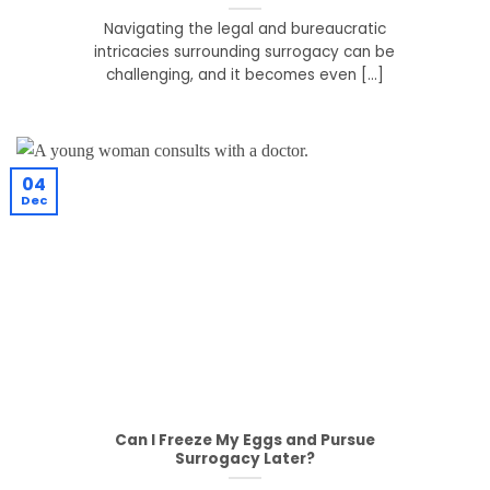
Navigating the legal and bureaucratic
intricacies surrounding surrogacy can be
challenging, and it becomes even [...]
04
Dec
Can I Freeze My Eggs and Pursue
Surrogacy Later?