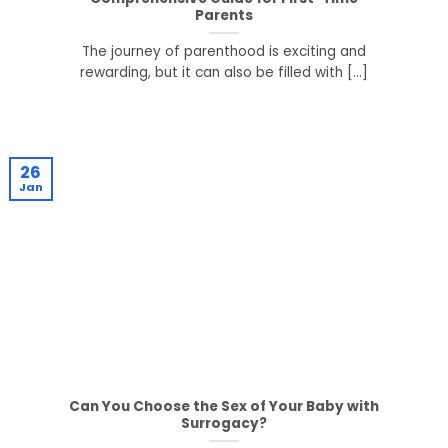
Parents
The journey of parenthood is exciting and
rewarding, but it can also be filled with [...]
26
Jan
Can You Choose the Sex of Your Baby with
Surrogacy?